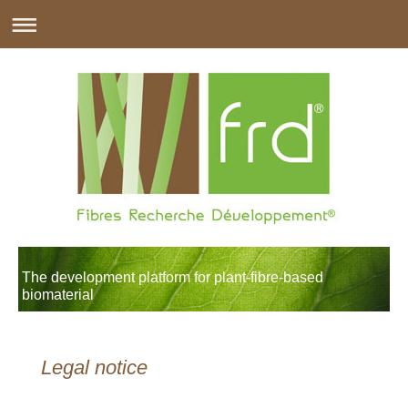
The development platform for plant-fibre-based
biomaterial
Legal notice