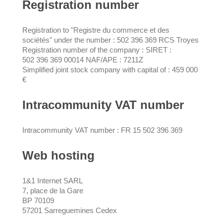
Registration number
Registration to "Registre du commerce et des
sociétés" under the number : 502 396 369 RCS Troyes
Registration number of the company : SIRET :
502 396 369 00014 NAF/APE : 7211Z
Simplified joint stock company with capital of : 459 000
€
Intracommunity VAT number
Intracommunity VAT number : FR 15 502 396 369
Web hosting
1&1 Internet SARL
7, place de la Gare
BP 70109
57201 Sarreguemines Cedex