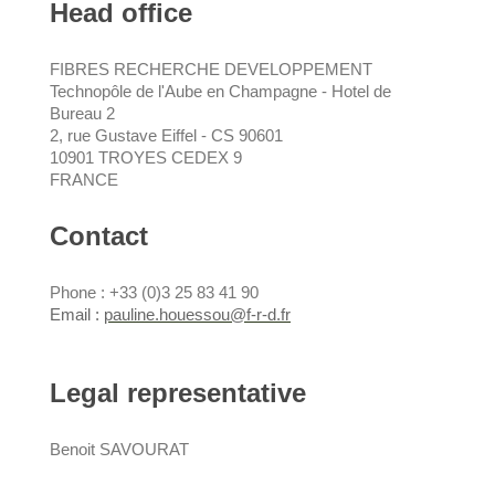
Head office
FIBRES RECHERCHE DEVELOPPEMENT
Technopôle de l'Aube en Champagne - Hotel de
Bureau 2
2, rue Gustave Eiffel - CS 90601
10901
TROYES CEDEX 9
FRANCE
Contact
Phone : +33 (0)3 25 83 41 90
Email :
pauline.houessou@f-r-d.fr
Legal representative
Benoit SAVOURAT