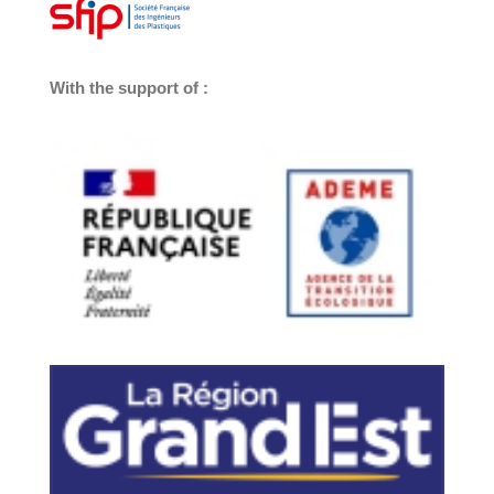
With the support of :