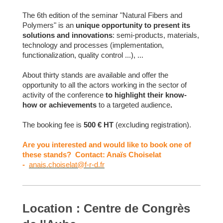
The 6th edition of the seminar "Natural Fibers and
Polymers" is an
unique opportunity to present its
solutions and innovations
: semi-products, materials,
technology and processes (implementation,
functionalization, quality control ...), ...
About thirty stands are available and offer the
opportunity to all the actors working in the sector of
activity of the conference
to highlight their know-
how or achievements
to a targeted audience
.
The booking fee is
500 € HT
(excluding registration).
Are you interested and would like to book one of
these stands? Contact: Anaïs Choiselat
-
anais.choiselat@f-r-d.fr
Location : Centre de Congrès