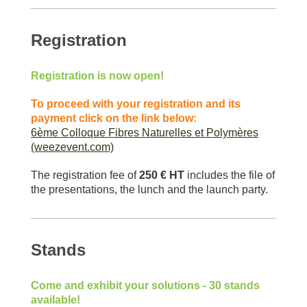
Registration
Registration is now open!
To proceed with your registration and its
payment click on the link below:
6ème Colloque Fibres Naturelles et Polymères
(weezevent.com)
The registration fee of
250 € HT
includes the file of
the presentations, the lunch and the launch party.
Stands
Come and exhibit your solutions - 30 stands
available!