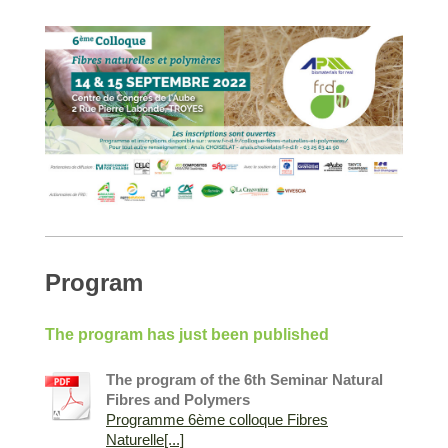
Program
The program has just been published
The program of the 6th Seminar Natural
Fibres and Polymers
Programme 6ème colloque Fibres
Naturelle[...]