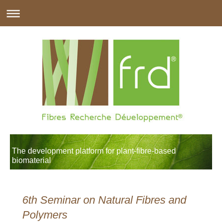
The development platform for plant-fibre-based
biomaterial
6th Seminar on Natural Fibres and
Polymers