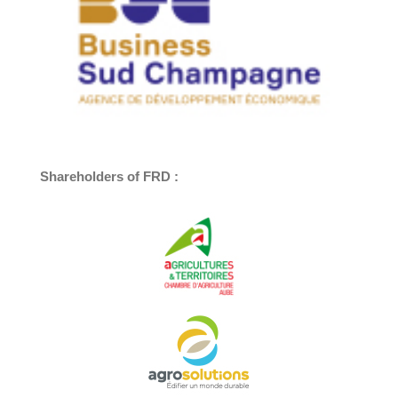
Shareholders of FRD :