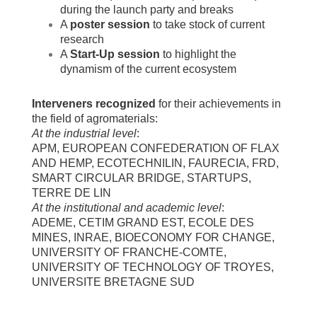
during the launch party and breaks
A
poster session
to take stock of current
research
A
Start-Up session
to highlight the
dynamism of the current ecosystem
Interveners recognized
for their achievements in
the field of agromaterials:
At the industrial level
:
APM, EUROPEAN CONFEDERATION OF FLAX
AND HEMP, ECOTECHNILIN, FAURECIA, FRD,
SMART CIRCULAR BRIDGE, STARTUPS,
TERRE DE LIN
At the institutional and academic level
:
ADEME, CETIM GRAND EST, ECOLE DES
MINES, INRAE, BIOECONOMY FOR CHANGE,
UNIVERSITY OF FRANCHE-COMTE,
UNIVERSITY OF TECHNOLOGY OF TROYES,
UNIVERSITE BRETAGNE SUD