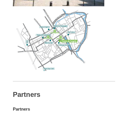
Partners
Partners