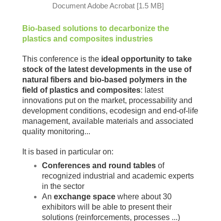
Document Adobe Acrobat [1.5 MB]
Bio-based solutions to decarbonize the
plastics and composites industries
This conference is the
ideal opportunity to take
stock of the
latest developments in the use of
natural fibers and bio-based polymers in the
field of plastics and composites
: latest
innovations put on the market, processability and
development conditions, ecodesign and end-of-life
management, available materials and associated
quality monitoring...
It is based in particular on:
Conferences and round tables
of
recognized industrial and academic experts
in the sector
An
exchange space
where about 30
exhibitors will be able to present their
solutions (reinforcements, processes ...)