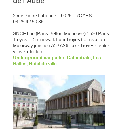
de l'Aube
2 rue Pierre Labonde, 10026 TROYES
03 25 42 50 86
SNCF line (Paris-Belfort-Mulhouse) 1h30 Paris-
Troyes - 15 min walk from Troyes train station
Motorway junction A5 / A26, take Troyes Centre-
ville/Préfecture
Underground car parks: Cathédrale, Les
Halles, Hôtel de ville